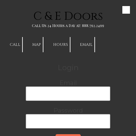
C & E Doors
Skip to content
Call Us 24 Hours a Day at: 888.792.2499
CALL
MAP
HOURS
EMAIL
Login
Email
Password