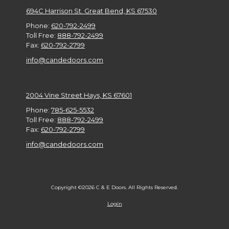
694C Harrison St. Great Bend, KS 67530
Phone:
620-792-2499
Toll Free:
888-792-2499
Fax:
620-792-2799
info@candedoors.com
2004 Vine Street Hays, KS 67601
Phone:
785-625-5532
Toll Free:
888-792-2499
Fax:
620-792-2799
info@candedoors.com
Copyright ©2026 C & E Doors. All Rights Reserved.
Login