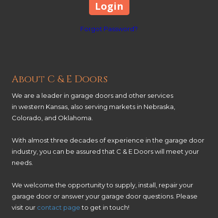
Forgot Password?
About C & E Doors
We are a leader in garage doors and other services
in western Kansas, also serving markets in Nebraska,
Colorado, and Oklahoma.
With almost three decades of experience in the garage door
industry, you can be assured that C & E Doors will meet your
needs.
We welcome the opportunity to supply, install, repair your
garage door or answer your garage door questions. Please
visit our
contact page
to get in touch!