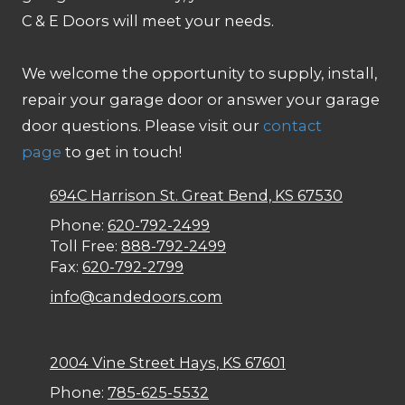
C & E Doors will meet your needs.
We welcome the opportunity to supply, install,
repair your garage door or answer your garage
door questions. Please visit our
contact
page
to get in touch!
694C Harrison St. Great Bend, KS 67530
Phone:
620-792-2499
Toll Free:
888-792-2499
Fax:
620-792-2799
info@candedoors.com
2004 Vine Street Hays, KS 67601
Phone:
785-625-5532