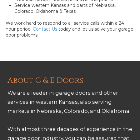
Service western Kansas and parts of Nebraska,
Colorado, Oklahoma & Texas
We work hard to respond to all service calls within a 24
hour period.
Contact Us
today and let us solve your garage
door problems.
About C & E Doors
We are a leader in garage doors and other
services in western Kansas, also serving
markets in Nebraska, Colorado, and Oklahoma.
With almost three decades of experience in the
garage door industry, you can be assured that