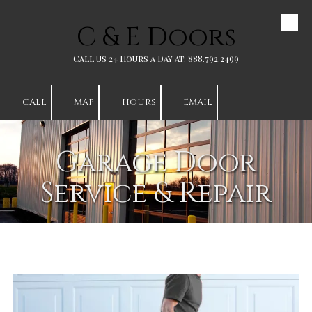
C & E Doors
Skip to content
Call Us 24 Hours a Day at: 888.792.2499
CALL
MAP
HOURS
EMAIL
Garage Door
Service & Repair