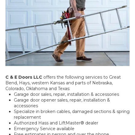
C & E Doors LLC
offers the following services to Great
Bend, Hays, western Kansas and parts of Nebraska,
Colorado, Oklahoma and Texas:
Garage door sales, repair, installation & accessories
Garage door opener sales, repair, installation &
accessories
Specialize in broken cables, damaged sections & spring
replacement
Authorized Hass and LiftMaster® dealer
Emergency Service available
Free estimates in person and over the phone