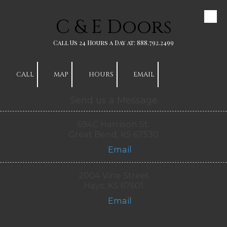
C & E Doors
Skip to content
Call Us 24 Hours a Day at: 888.792.2499
CALL
MAP
HOURS
EMAIL
Send us a Message
694C Harrison St.
Great Bend, KS 67530
Email
2004 Vine Street
Hays, KS 67601
Email