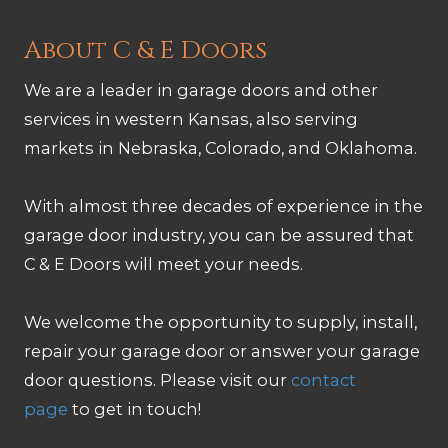
About C & E Doors
We are a leader in garage doors and other
services in western Kansas, also serving
markets in Nebraska, Colorado, and Oklahoma.
With almost three decades of experience in the
garage door industry, you can be assured that
C & E Doors will meet your needs.
We welcome the opportunity to supply, install,
repair your garage door or answer your garage
door questions. Please visit our
contact
page
to get in touch!