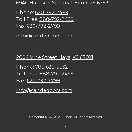
694C Harrison St. Great Bend, KS 67530
Phone:
620-792-2499
Toll Free:
888-792-2499
Fax:
620-792-2799
info@candedoors.com
2004 Vine Street Hays, KS 67601
Phone:
785-625-5532
Toll Free:
888-792-2499
Fax:
620-792-2799
info@candedoors.com
Copyright ©2026 C & E Doors. All Rights Reserved.
Login