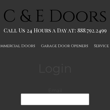
C & E Doors
Call Us 24 Hours a Day at: 888.792.2499
mmercial Doors
Garage Door Openers
Service
Login
Email