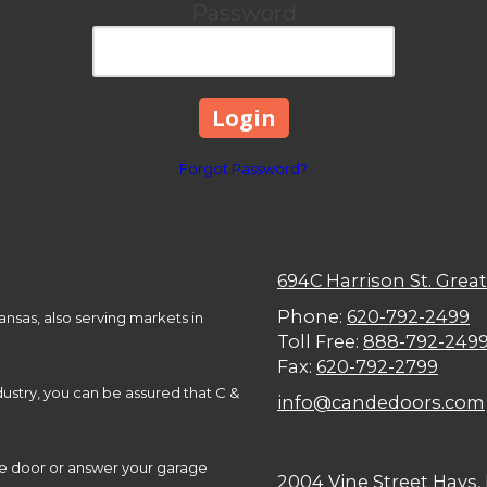
Password
Forgot Password?
694C Harrison St. Grea
Phone:
620-792-2499
nsas, also serving markets in
Toll Free:
888-792-249
Fax:
620-792-2799
ustry, you can be assured that C &
info@candedoors.com
ge door or answer your garage
2004 Vine Street Hays,