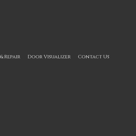
 & Repair
Door Visualizer
Contact Us