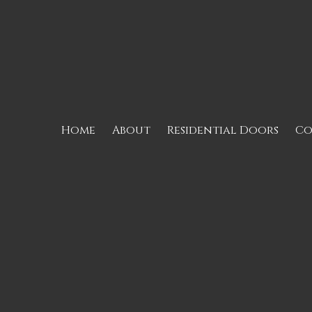
Skip to content
Home
About
Residential Doors
Co