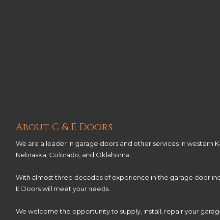
About C & E Doors
We are a leader in garage doors and other services in western Ka
Nebraska, Colorado, and Oklahoma.
With almost three decades of experience in the garage door ind
E Doors will meet your needs.
We welcome the opportunity to supply, install, repair your gara