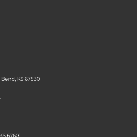
t Bend, KS 67530
9
 KS 67601